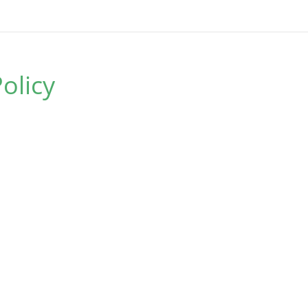
olicy