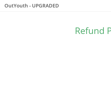
OutYouth - UPGRADED
Refund P