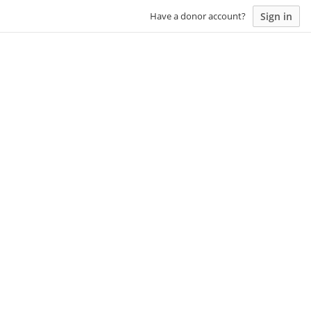
Sign in
Have a donor account?